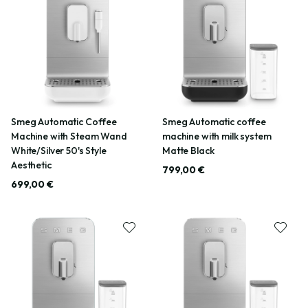
Smeg Automatic Coffee
Smeg Automatic coffee
Machine with Steam Wand
machine with milk system
White/Silver 50's Style
Matte Black
Aesthetic
799,00 €
699,00 €