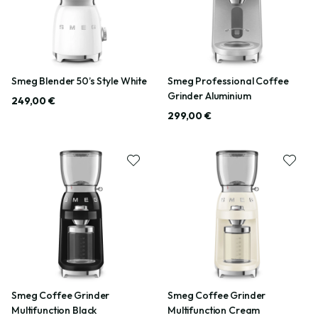
Smeg Blender 50’s Style White
Smeg Professional Coffee
Grinder Aluminium
249,00 €
299,00 €
Smeg Coffee Grinder
Smeg Coffee Grinder
Multifunction Black
Multifunction Cream