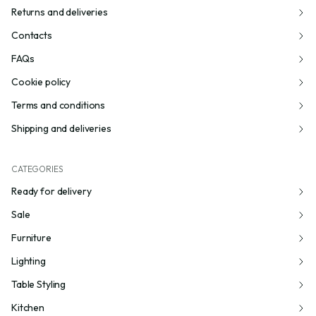
Returns and deliveries
Contacts
FAQs
Cookie policy
Terms and conditions
Shipping and deliveries
CATEGORIES
Ready for delivery
Sale
Furniture
Lighting
Table Styling
Kitchen