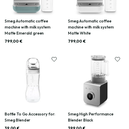
Smeg Automatic coffee
Smeg Automatic coffee
machine with milk system
machine with milk system
Matte Emerald green
Matte White
799,00 €
799,00 €
Bottle To Go Accessory for:
Smeg High Performance
Smeg Blender
Blender Black
39,00 €
399,00 €