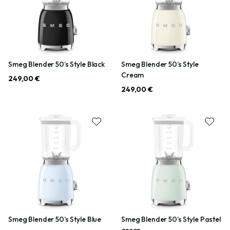
Smeg Blender 50’s Style Black
Smeg Blender 50’s Style
Cream
249,00 €
249,00 €
Smeg Blender 50’s Style Blue
Smeg Blender 50’s Style Pastel
green