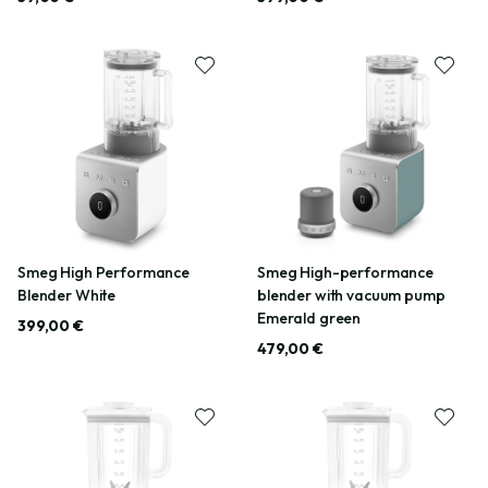
Smeg High Performance
Smeg High-performance
Blender White
blender with vacuum pump
Emerald green
399,00 €
479,00 €