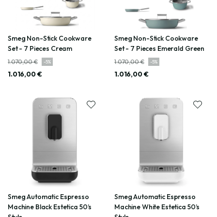
Smeg Non-Stick Cookware
Smeg Non-Stick Cookware
Set - 7 Pieces Cream
Set - 7 Pieces Emerald Green
1.070,00 €
1.070,00 €
-
5
%
-
5
%
1.016,00 €
1.016,00 €
Smeg Automatic Espresso
Smeg Automatic Espresso
Machine Black Estetica 50’s
Machine White Estetica 50’s
Style
Style