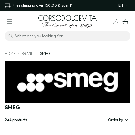
Free shipping over
150,00 €
spent*
EN
HOME
BRAND
SMEG
SMEG
244
products
Order by