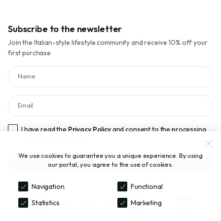
Subscribe to the newsletter
Join the Italian-style lifestyle community and receive 10% off your
first purchase
Name
Email
I have read the
Privacy Policy
and consent to the processing
of my personal data
We use cookies to guarantee you a unique experience. By using
Subscribe
our portal, you agree to the use of cookies.
Navigation
Functional
Statistics
Marketing