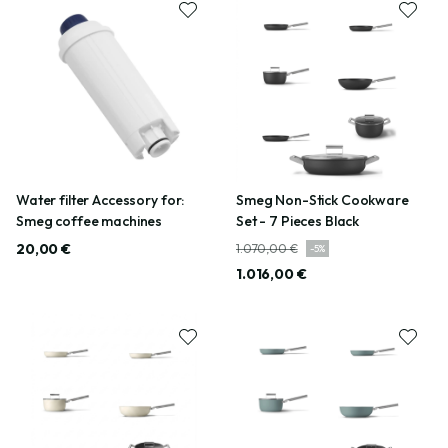
Water filter Accessory for:
Smeg Non-Stick Cookware
Smeg coffee machines
Set - 7 Pieces Black
20,00 €
1.070,00 €
-
5
%
1.016,00 €