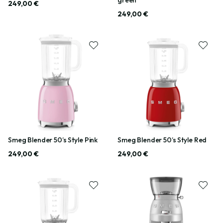
249,00 €
249,00 €
Smeg Blender 50’s Style Pink
Smeg Blender 50’s Style Red
249,00 €
249,00 €