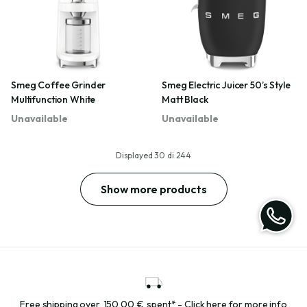
Smeg Coffee Grinder
Smeg Electric Juicer 50’s Style
Multifunction White
Matt Black
Unavailable
Unavailable
Displayed
30
di
244
Show more products
Free shipping over
150,00 €
spent* - Click here for more info