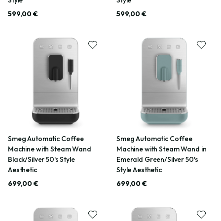
599,00 €
599,00 €
Smeg Automatic Coffee
Smeg Automatic Coffee
Machine with Steam Wand
Machine with Steam Wand in
Black/Silver 50's Style
Emerald Green/Silver 50's
Aesthetic
Style Aesthetic
699,00 €
699,00 €