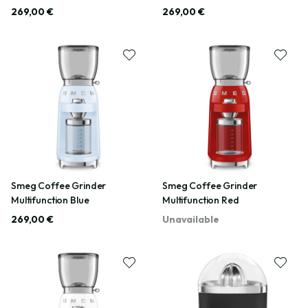
269,00 €
269,00 €
Smeg Coffee Grinder
Smeg Coffee Grinder
Multifunction Blue
Multifunction Red
269,00 €
Unavailable