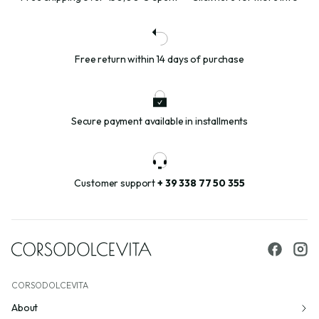
Free return within 14 days of purchase
Secure payment available in installments
Customer support
+ 39 338 77 50 355
CORSODOLCEVITA
About